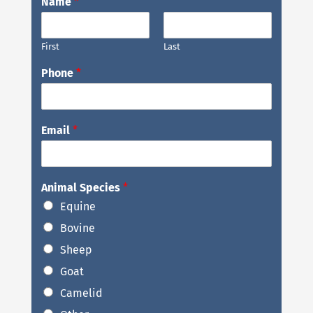
Name
*
First
Last
Phone
*
Email
*
Animal Species
*
Equine
Bovine
Sheep
Goat
Camelid