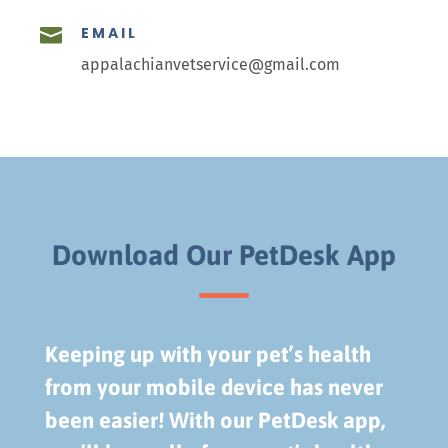
EMAIL

appalachianvetservice@gmail.com
Download Our PetDesk App
Keeping up with your pet’s health
from your mobile device has never
been easier! With our PetDesk app,