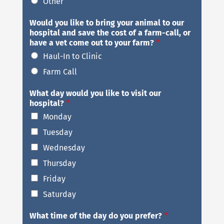
Other
Would you like to bring your animal to our
hospital and save the cost of a farm-call, or
have a vet come out to your farm?
*
Haul-In to Clinic
Farm Call
What day would you like to visit our
hospital?
*
Monday
Tuesday
Wednesday
Thursday
Friday
Saturday
What time of the day do you prefer?
*