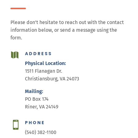
Please don’t hesitate to reach out with the contact
information below, or send a message using the
form.
ADDRESS

Physical Location:
1511 Flanagan Dr.
Christiansburg, VA 24073
Mailing:
PO Box 174
Riner, VA 24149
PHONE

(540) 382-1100