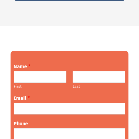
Name
*
First
Last
Email
*
Phone