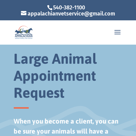
540-382-1100
appalachianvetservice@gmail.com
Large Animal
Appointment
Request
When you become a client, you can
be sure your animals will have a