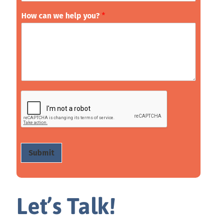
How can we help you?
*
Submit
Let’s Talk!