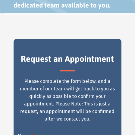
dedicated team available to you.
Request an Appointment
Please complete the form below, and a
member of our team will get back to you as
quickly as possible to confirm your
appointment. Please Note: This is just a
request, an appointment will be confirmed
after we contact you.