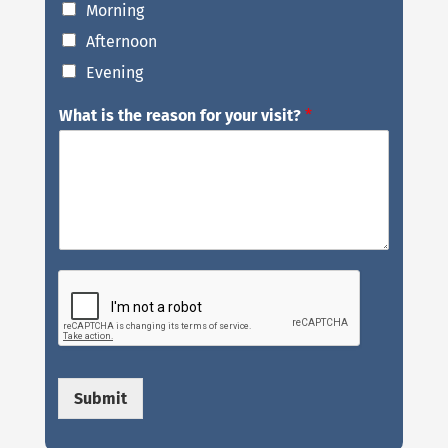
Morning
Afternoon
Evening
What is the reason for your visit?
*
Submit