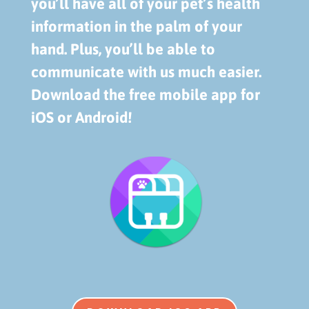
you’ll have all of your pet’s health
information in the palm of your
hand. Plus, you’ll be able to
communicate with us much easier.
Download the free mobile app for
iOS or Android!