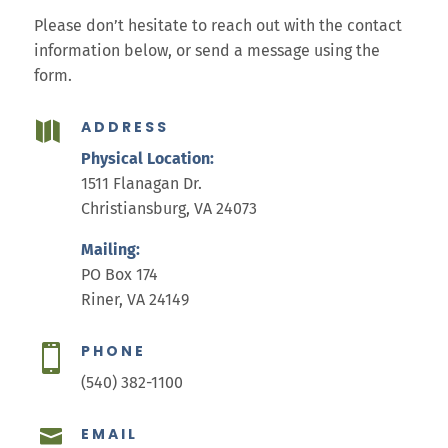
Please don’t hesitate to reach out with the contact
information below, or send a message using the
form.
ADDRESS

Physical Location:
1511 Flanagan Dr.
Christiansburg, VA 24073
Mailing:
PO Box 174
Riner, VA 24149
PHONE

(540) 382-1100
EMAIL
