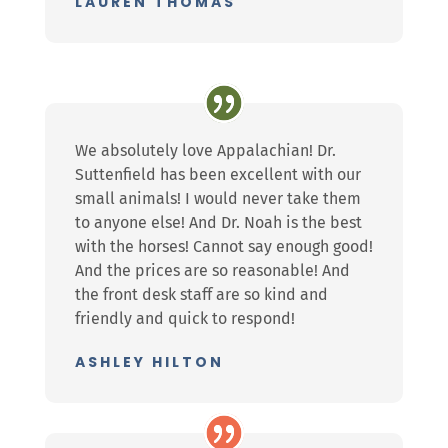
LAUREN THOMAS
We absolutely love Appalachian! Dr.
Suttenfield has been excellent with our
small animals! I would never take them
to anyone else! And Dr. Noah is the best
with the horses! Cannot say enough good!
And the prices are so reasonable! And
the front desk staff are so kind and
friendly and quick to respond!
ASHLEY HILTON