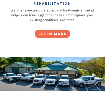
REHABILITATION
We offer exercises, therapies, and treatments aimed at
helping our four-legged friends heal from injuries, pre-
existing conditions, and more.
LEARN MORE