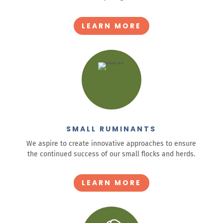
LEARN MORE
SMALL RUMINANTS
We aspire to create innovative approaches to ensure
the continued success of our small flocks and herds.
LEARN MORE