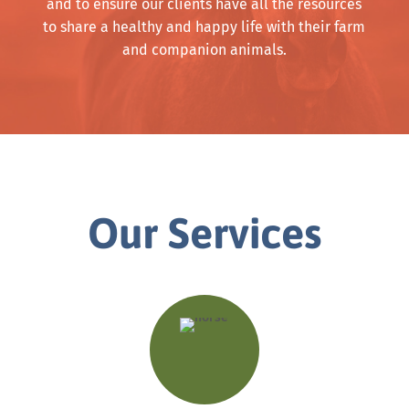
and to ensure our clients have all the resources
to share a healthy and happy life with their farm
and companion animals.
Our Services