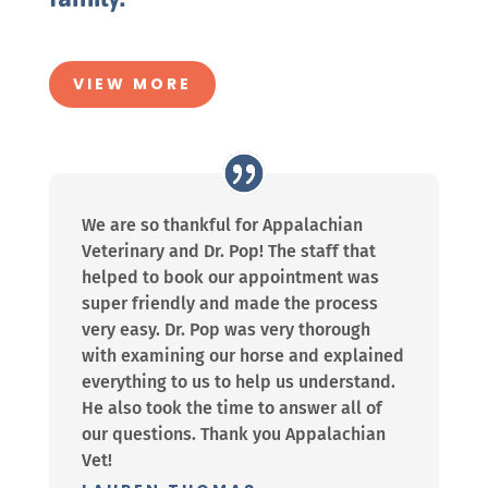
VIEW MORE
We are so thankful for Appalachian
Veterinary and Dr. Pop! The staff that
helped to book our appointment was
super friendly and made the process
very easy. Dr. Pop was very thorough
with examining our horse and explained
everything to us to help us understand.
He also took the time to answer all of
our questions. Thank you Appalachian
Vet!