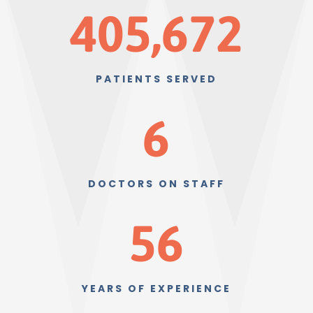
405,672
PATIENTS SERVED
6
DOCTORS ON STAFF
56
YEARS OF EXPERIENCE