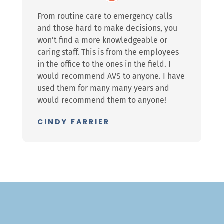
From routine care to emergency calls
and those hard to make decisions, you
won’t find a more knowledgeable or
caring staff. This is from the employees
in the office to the ones in the field. I
would recommend AVS to anyone. I have
used them for many many years and
would recommend them to anyone!
CINDY FARRIER