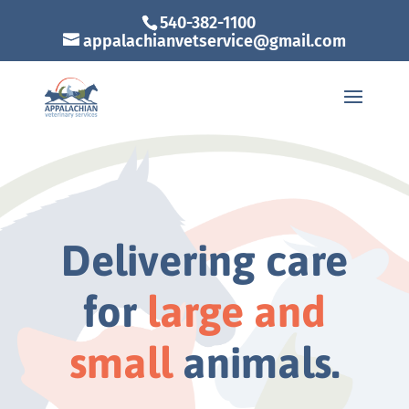
540-382-1100
appalachianvetservice@gmail.com
Delivering care
for
large and
small
animals.