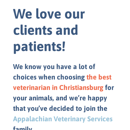
We love our
clients and
patients!
We know you have a lot of
choices when choosing
the best
veterinarian in Christiansburg
for
your animals, and we’re happy
that you’ve decided to join the
Appalachian Veterinary Services
family.