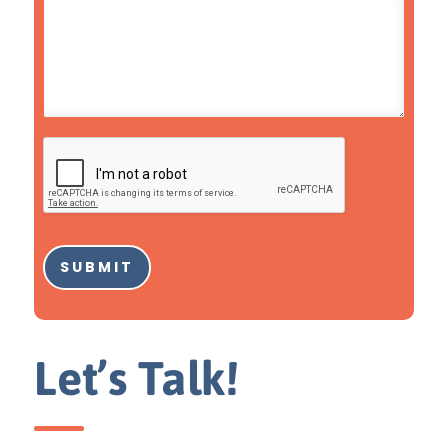
SUBMIT
Let’s Talk!