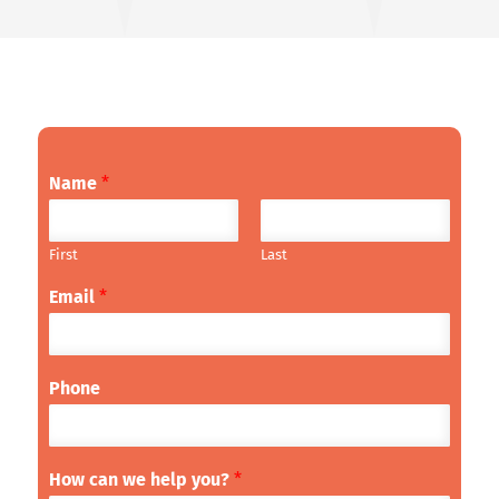
Name
*
First
Last
Email
*
Phone
How can we help you?
*