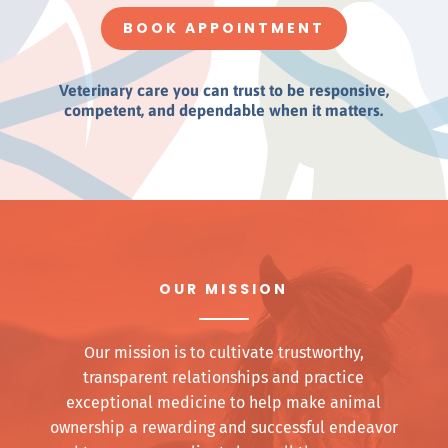
BOOK APPOINTMENT
Veterinary care you can trust to be responsive,
competent, and dependable when it matters.
OUR MISSION
Our mission is to cultivate trustworthy,
transparent relationships and practice
exceptional medicine to help make animal
ownership a rewarding and successful endeavor