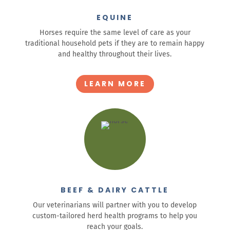
EQUINE
Horses require the same level of care as your
traditional household pets if they are to remain happy
and healthy throughout their lives.
LEARN MORE
BEEF & DAIRY CATTLE
Our veterinarians will partner with you to develop
custom-tailored herd health programs to help you
reach your goals.