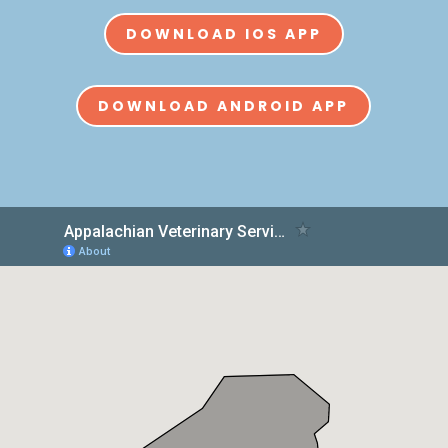
DOWNLOAD IOS APP
DOWNLOAD ANDROID APP