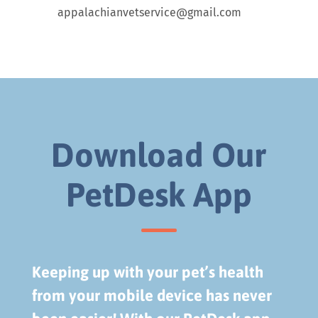
appalachianvetservice@gmail.com
Download Our
PetDesk App
Keeping up with your pet’s health
from your mobile device has never