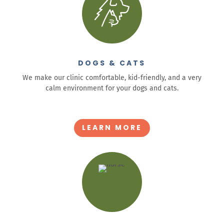
DOGS & CATS
We make our clinic comfortable, kid-friendly, and a very
calm environment for your dogs and cats.
.
LEARN MORE