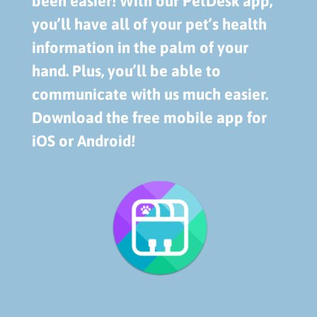
been easier! With our PetDesk app,
you’ll have all of your pet’s health
information in the palm of your
hand. Plus, you’ll be able to
communicate with us much easier.
Download the free mobile app for
iOS or Android!