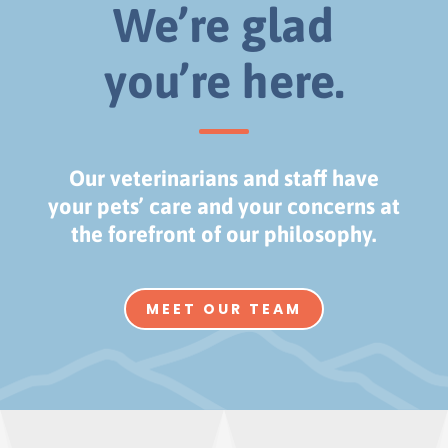
We’re glad
you’re here.
Our veterinarians and staff have
your pets’ care and your concerns at
the forefront of our philosophy.
MEET OUR TEAM